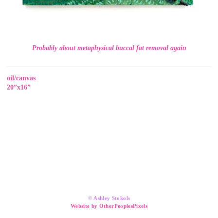
Probably about metaphysical buccal fat removal again
oil/canvas
20”x16”
© Ashley Stokols
Website by OtherPeoplesPixels