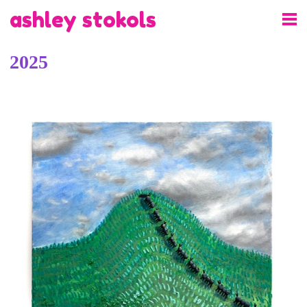
ashley stokols
2025