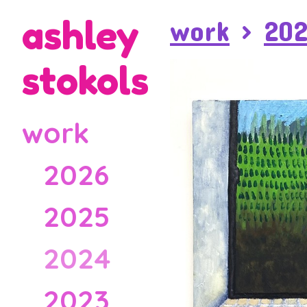
ashley
work
>
20
stokols
work
2026
2025
2024
2023