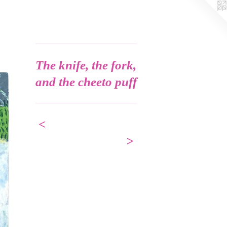
The knife, the fork,
and the cheeto puff
<
>