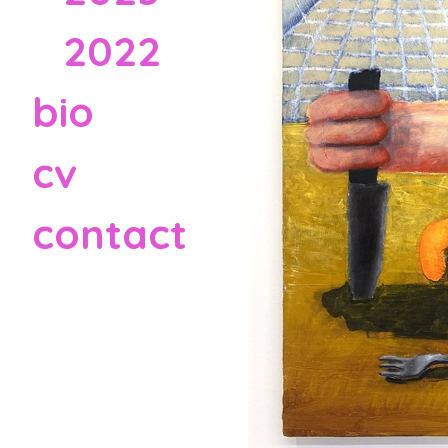
2022
bio
cv
contact