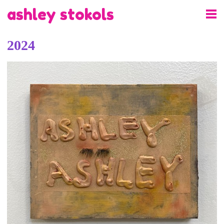
ashley stokols
2024