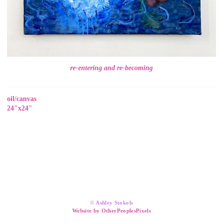
re-entering and re-becoming
oil/canvas
24"x24"
© Ashley Stokols
Website by OtherPeoplesPixels