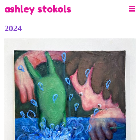
ashley stokols
2024