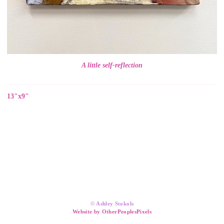
A little self-reflection
13"x9"
© Ashley Stokols
Website by OtherPeoplesPixels