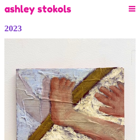
ashley stokols
2023