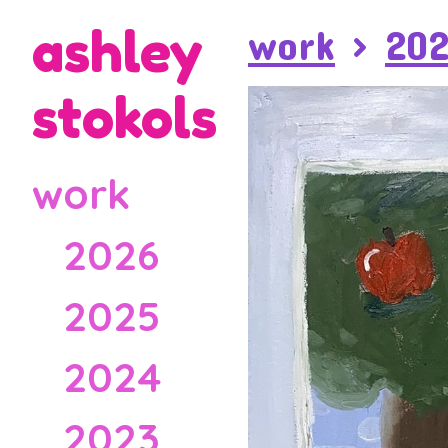
ashley
work
>
20
stokols
work
2026
2025
2024
2023