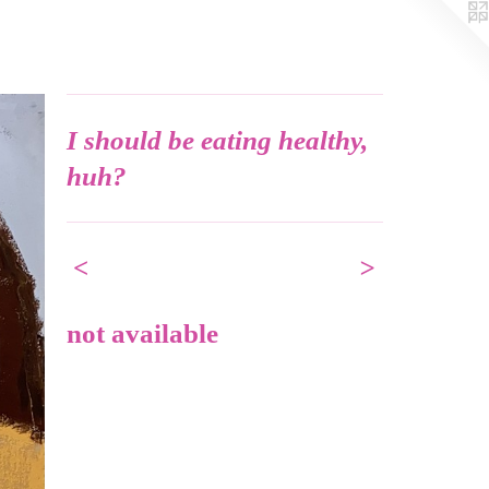
I should be eating healthy,
huh?
<
>
not available