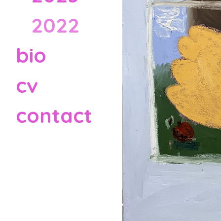
2022
bio
cv
contact